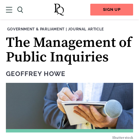
SIGN UP
THEME:
CONTENT TYPE:
GOVERNMENT & PARLIAMENT
|
JOURNAL ARTICLE
The Management of
Public Inquiries
GEOFFREY HOWE
Shutterstock