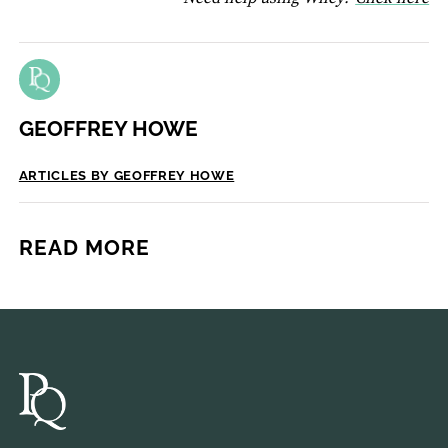
GEOFFREY HOWE
ARTICLES BY GEOFFREY HOWE
READ MORE