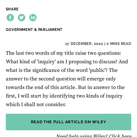
SHARE
THEME:
GOVERNMENT & PARLIAMENT
17 DECEMBER, 2002
| 0 MINS READ
The last two words of my title raise two questions:
What kind of 'inquiry' am I proposing to discuss? And
what is the significance of the word 'public'? The
answer to the second question will emerge only
towards the end of this article. But in answer to the
first, I will start by identifying two kinds of inquiry
which I shall not consider.
READ THE FULL ARTICLE ON WILEY
fo
Need help using Wiley?
Click here