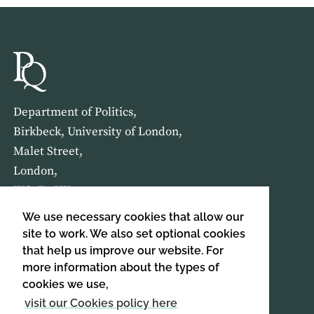
Department of Politics,
Birkbeck, University of London,
Malet Street,
London,
WC1E 7HX
We use necessary cookies that allow our
HOME
ABOUT US
site to work. We also set optional cookies
that help us improve our website. For
more information about the types of
SIGN UP TO OUR NEWSLETTER
cookies we use,
SIGN UP
visit our Cookies policy here