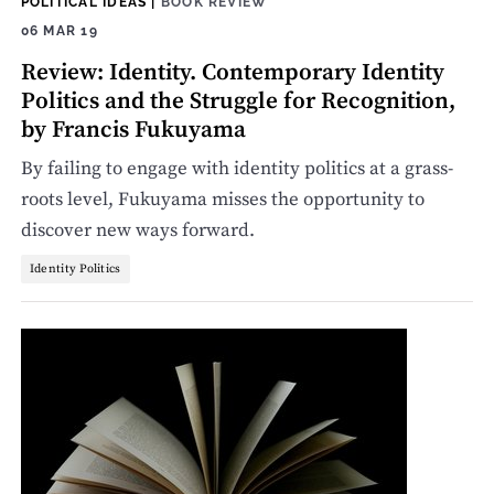
POLITICAL IDEAS
|
BOOK REVIEW
06 MAR 19
Review: Identity. Contemporary Identity
Politics and the Struggle for Recognition,
by Francis Fukuyama
By failing to engage with identity politics at a grass-
roots level, Fukuyama misses the opportunity to
discover new ways forward.
Identity Politics