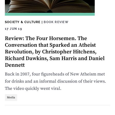
SOCIETY & CULTURE
|
BOOK REVIEW
17 JUN 19
Review: The Four Horsemen. The
Conversation that Sparked an Atheist
Revolution, by Christopher Hitchens,
Richard Dawkins, Sam Harris and Daniel
Dennett
Back in 2007, four figureheads of New Atheism met
for drinks and an informal discussion of their views.
The video quickly went viral.
Media