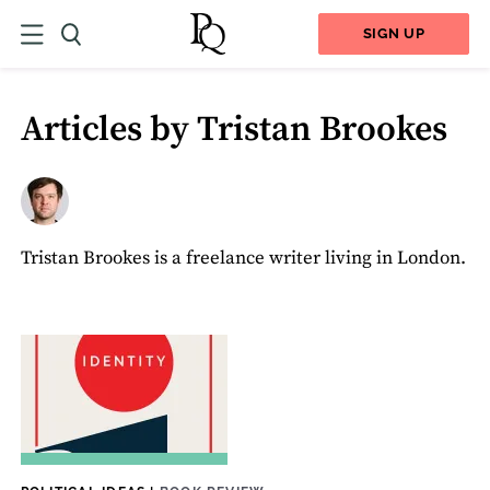
SIGN UP
Articles by Tristan Brookes
Tristan Brookes is a freelance writer living in London.