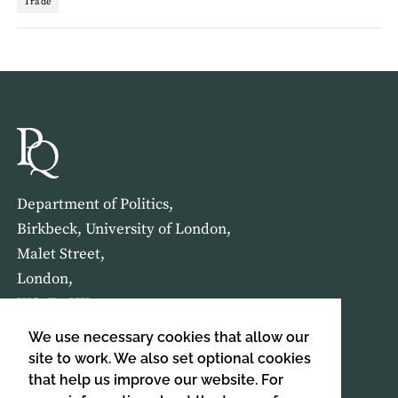
Trade
Department of Politics,
Birkbeck, University of London,
Malet Street,
London,
WC1E 7HX
We use necessary cookies that allow our
HOME
ABOUT US
site to work. We also set optional cookies
that help us improve our website. For