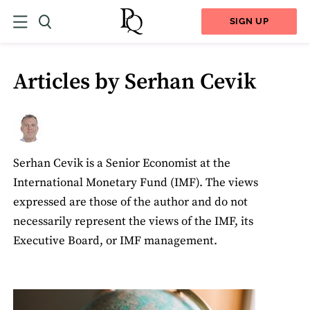
SIGN UP
Articles by Serhan Cevik
Serhan Cevik is a Senior Economist at the
International Monetary Fund (IMF). The views
expressed are those of the author and do not
necessarily represent the views of the IMF, its
Executive Board, or IMF management.