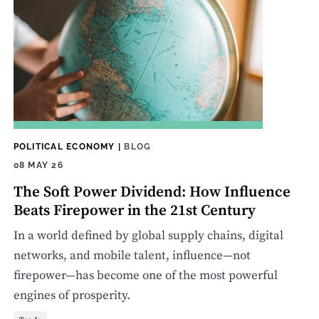
POLITICAL ECONOMY
|
BLOG
08 MAY 26
The Soft Power Dividend: How Influence
Beats Firepower in the 21st Century
In a world defined by global supply chains, digital
networks, and mobile talent, influence—not
firepower—has become one of the most powerful
engines of prosperity.