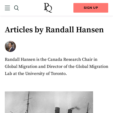
SIGN UP
Articles by Randall Hansen
Randall Hansen is the Canada Research Chair in
Global Migration and Director of the Global Migration
Lab at the University of Toronto.