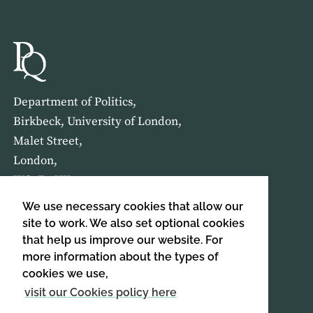
Department of Politics,
Birkbeck, University of London,
Malet Street,
London,
WC1E 7HX
We use necessary cookies that allow our
HOME
ABOUT US
site to work. We also set optional cookies
that help us improve our website. For
more information about the types of
SIGN UP TO OUR NEWSLETTER
cookies we use,
SIGN UP
visit our Cookies policy here