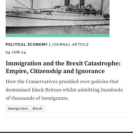
POLITICAL ECONOMY
|
JOURNAL ARTICLE
04 JUN 24
Immigration and the Brexit Catastrophe:
Empire, Citizenship and Ignorance
How the Conservatives presided over policies that
demonised black Britons whilst admitting hundreds
of thousands of immigrants.
Immigration
Brexit