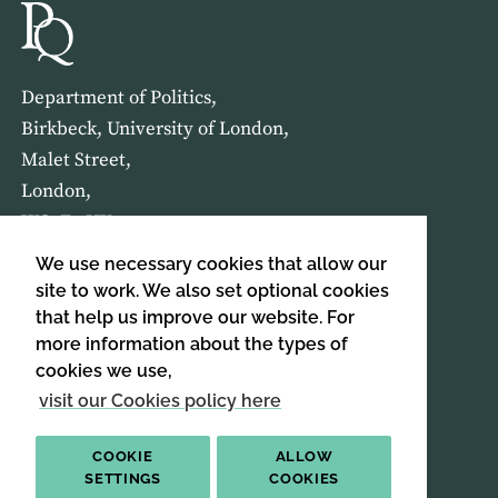
Department of Politics,
Birkbeck, University of London,
Malet Street,
London,
WC1E 7HX
We use necessary cookies that allow our
HOME
ABOUT US
site to work. We also set optional cookies
that help us improve our website. For
more information about the types of
SIGN UP TO OUR NEWSLETTER
cookies we use,
SIGN UP
visit our Cookies policy here
COOKIE
ALLOW
SETTINGS
COOKIES