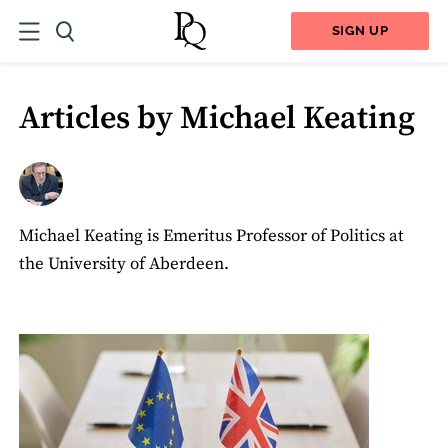
SIGN UP
Articles by Michael Keating
Michael Keating is Emeritus Professor of Politics at
the University of Aberdeen.