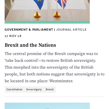
GOVERNMENT & PARLIAMENT
|
JOURNAL ARTICLE
17 NOV 18
Brexit and the Nations
The central promise of the Brexit campaign was to
‘take back control’—to restore British sovereignty.
This morphed into the sovereignty of the British
people, but both notions suggest that sovereignty is to
be located in one place: Westminster.
Constitution
Sovereignty
Brexit