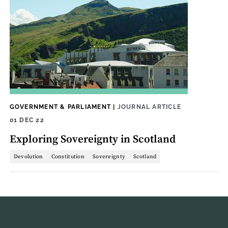
GOVERNMENT & PARLIAMENT
|
JOURNAL ARTICLE
01 DEC 22
Exploring Sovereignty in Scotland
Devolution
Constitution
Sovereignty
Scotland