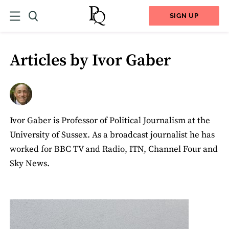
SIGN UP
Articles by Ivor Gaber
Ivor Gaber is Professor of Political Journalism at the
University of Sussex. As a broadcast journalist he has
worked for BBC TV and Radio, ITN, Channel Four and
Sky News.