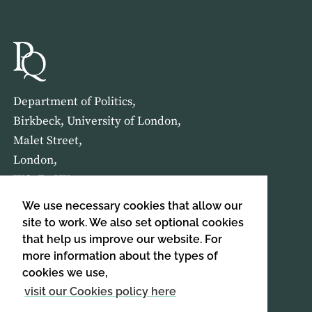
Department of Politics,
Birkbeck, University of London,
Malet Street,
London,
WC1E 7HX
We use necessary cookies that allow our
HOME
ABOUT US
site to work. We also set optional cookies
that help us improve our website. For
more information about the types of
SIGN UP TO OUR NEWSLETTER
cookies we use,
SIGN UP
visit our Cookies policy here