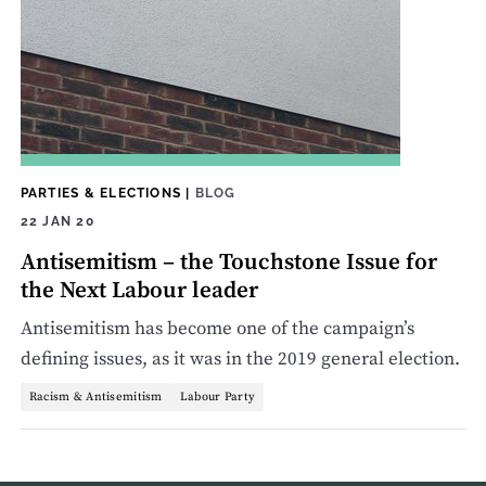
PARTIES & ELECTIONS
|
BLOG
22 JAN 20
Antisemitism – the Touchstone Issue for
the Next Labour leader
Antisemitism has become one of the campaign’s
defining issues, as it was in the 2019 general election.
Racism & Antisemitism
Labour Party