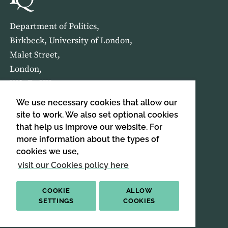
Department of Politics,
Birkbeck, University of London,
Malet Street,
London,
WC1E 7HX
We use necessary cookies that allow our
HOME
ABOUT US
site to work. We also set optional cookies
that help us improve our website. For
more information about the types of
SIGN UP TO OUR NEWSLETTER
cookies we use,
SIGN UP
visit our Cookies policy here
COOKIE
ALLOW
SETTINGS
COOKIES