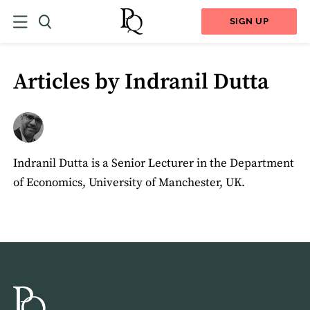
SIGN UP
Articles by Indranil Dutta
Indranil Dutta is a Senior Lecturer in the Department
of Economics, University of Manchester, UK.