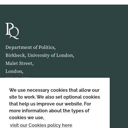
Department of Politics,
Birkbeck, University of London,
Malet Street,
London,
WC1E 7HX
We use necessary cookies that allow our
HOME
ABOUT US
site to work. We also set optional cookies
that help us improve our website. For
more information about the types of
SIGN UP TO OUR NEWSLETTER
cookies we use,
SIGN UP
visit our Cookies policy here