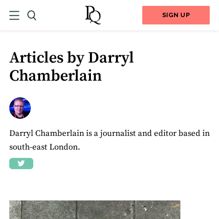
SIGN UP
Articles by Darryl
Chamberlain
Darryl Chamberlain is a journalist and editor based in
south-east London.