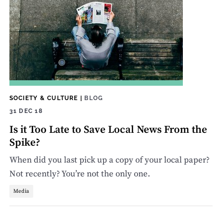
SOCIETY & CULTURE
|
BLOG
31 DEC 18
Is it Too Late to Save Local News From the
Spike?
When did you last pick up a copy of your local paper?
Not recently? You’re not the only one.
Media