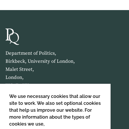
Department of Politics,
Birkbeck, University of London,
Malet Street,
London,
WC1E 7HX
We use necessary cookies that allow our
HOME
ABOUT US
site to work. We also set optional cookies
that help us improve our website. For
more information about the types of
SIGN UP TO OUR NEWSLETTER
cookies we use,
SIGN UP