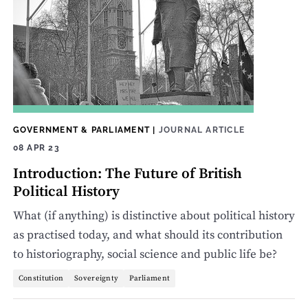
GOVERNMENT & PARLIAMENT
|
JOURNAL ARTICLE
08 APR 23
Introduction: The Future of British
Political History
What (if anything) is distinctive about political history
as practised today, and what should its contribution
to historiography, social science and public life be?
Constitution
Sovereignty
Parliament