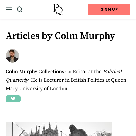
SIGN UP
Articles by Colm Murphy
Colm Murphy Collections Co-Editor at the
Political
Quarterly
. He is Lecturer in British Politics at Queen
Mary University of London.