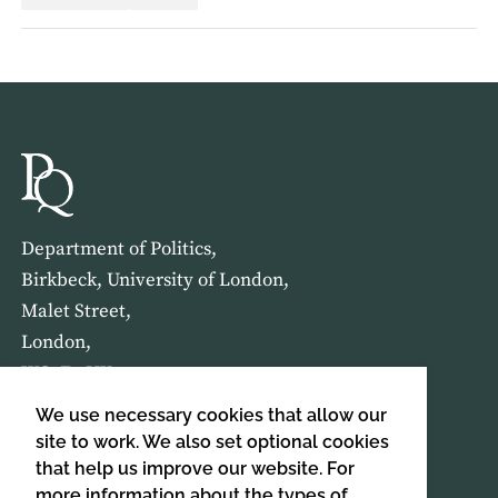
Department of Politics,
Birkbeck, University of London,
Malet Street,
London,
WC1E 7HX
We use necessary cookies that allow our
HOME
ABOUT US
site to work. We also set optional cookies
that help us improve our website. For
more information about the types of
SIGN UP TO OUR NEWSLETTER