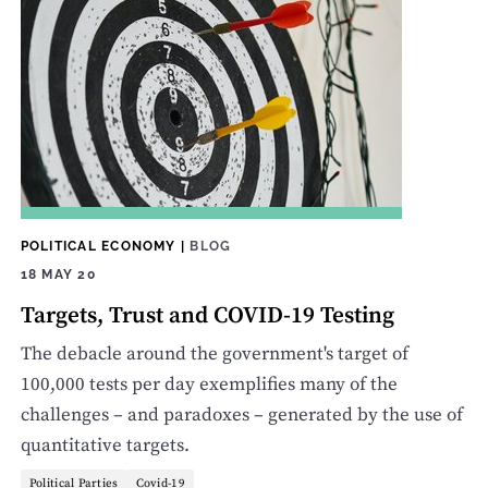
POLITICAL ECONOMY
|
BLOG
18 MAY 20
Targets, Trust and COVID-19 Testing
The debacle around the government's target of
100,000 tests per day exemplifies many of the
challenges – and paradoxes – generated by the use of
quantitative targets.
Political Parties
Covid-19