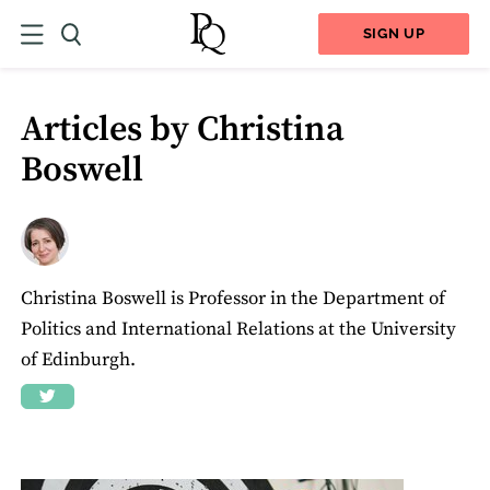
SIGN UP
Articles by Christina
Boswell
Christina Boswell is Professor in the Department of
Politics and International Relations at the University
of Edinburgh.