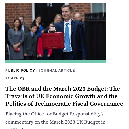
PUBLIC POLICY
|
JOURNAL ARTICLE
21 APR 23
The OBR and the March 2023 Budget: The
Travails of UK Economic Growth and the
Politics of Technocratic Fiscal Governance
Placing the Office for Budget Responsibility's
commentary on the March 2023 UK Budget in