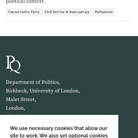
political context.
Conservative Party
Civil Service & Bureaucracy
Parliament
Department of Politics,
Birkbeck, University of London,
Malet Street,
London,
WC1E 7HX
We use necessary cookies that allow our
HOME
ABOUT US
site to work. We also set optional cookies