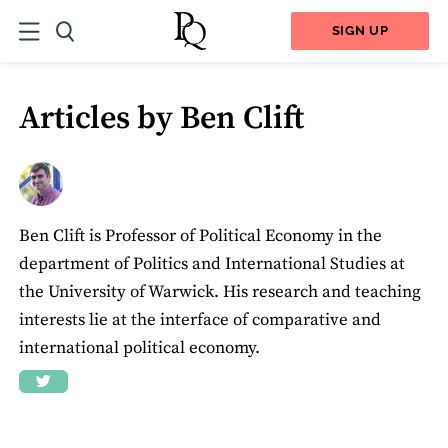
SIGN UP
Articles by Ben Clift
Ben Clift is Professor of Political Economy in the
department of Politics and International Studies at
the University of Warwick. His research and teaching
interests lie at the interface of comparative and
international political economy.