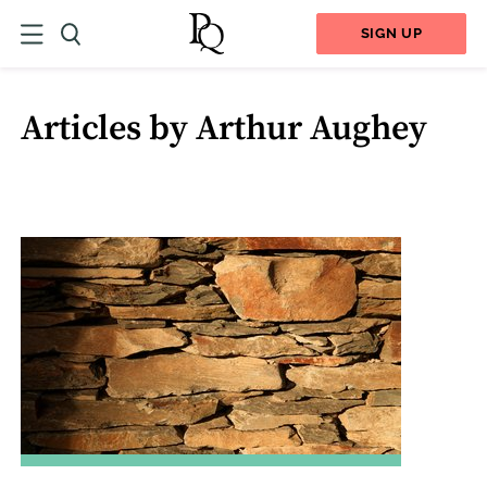
SIGN UP
Articles by Arthur Aughey