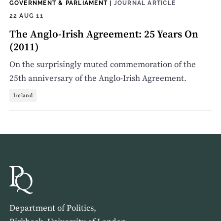
GOVERNMENT & PARLIAMENT
|
JOURNAL ARTICLE
22 AUG 11
The Anglo-Irish Agreement: 25 Years On
(2011)
On the surprisingly muted commemoration of the
25th anniversary of the Anglo-Irish Agreement.
Ireland
Department of Politics,