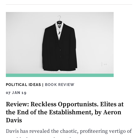
POLITICAL IDEAS
|
BOOK REVIEW
07 JAN 19
Review: Reckless Opportunists. Elites at
the End of the Establishment, by Aeron
Davis
Davis has revealed the chaotic, profiteering vertigo of