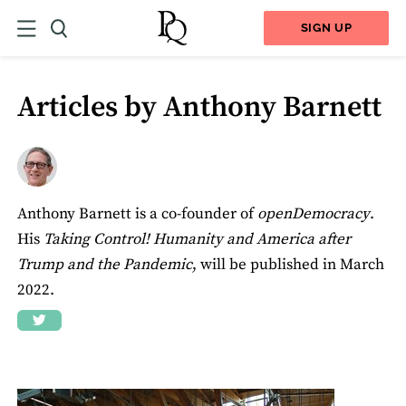
SIGN UP
Articles by Anthony Barnett
Anthony Barnett is a co-founder of
openDemocracy
.
His
Taking Control! Humanity and America after
Trump and the Pandemic
, will be published in March
2022.