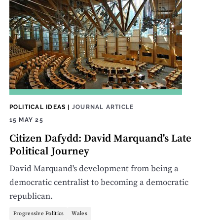
POLITICAL IDEAS
|
JOURNAL ARTICLE
15 MAY 25
Citizen Dafydd: David Marquand's Late
Political Journey
David Marquand's development from being a
democratic centralist to becoming a democratic
republican.
Progressive Politics
Wales