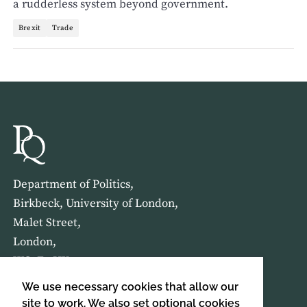
a rudderless system beyond government.
Brexit
Trade
Department of Politics,
Birkbeck, University of London,
Malet Street,
London,
WC1E 7HX
We use necessary cookies that allow our
HOME
ABOUT US
site to work. We also set optional cookies