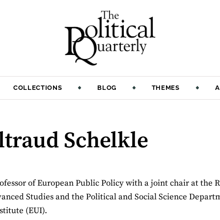
COLLECTIONS
BLOG
THEMES
A
ltraud Schelkle
ofessor of European Public Policy with a joint chair at the 
nced Studies and the Political and Social Science Departm
titute (EUI).