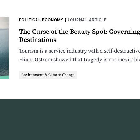
POLITICAL ECONOMY
|
JOURNAL ARTICLE
The Curse of the Beauty Spot: Governin
Destinations
Tourism is a service industry with a self-destructiv
Elinor Ostrom showed that tragedy is not inevitabl
Environment & Climate Change