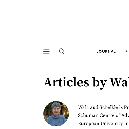
JOURNAL
Articles by Wa
Waltraud Schelkle is Pr
Schuman Centre of Adva
European University Ins