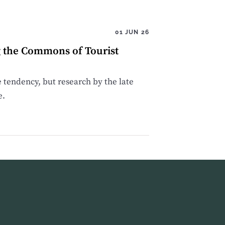
01 JUN 26
g the Commons of Tourist
e tendency, but research by the late
e.