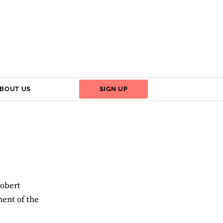
BOUT US
SIGN UP
Robert
ent of the