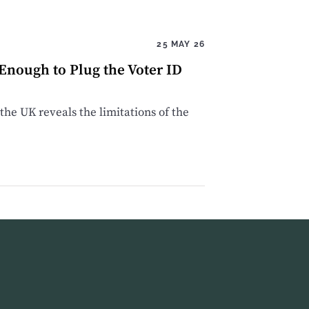
25 MAY 26
 Enough to Plug the Voter ID
the UK reveals the limitations of the