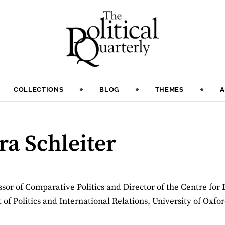
COLLECTIONS
BLOG
THEMES
A
ra Schleiter
essor of Comparative Politics and Director of the Centre for
of Politics and International Relations, University of Oxfor