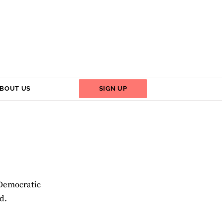
BOUT US
SIGN UP
 Democratic
d.