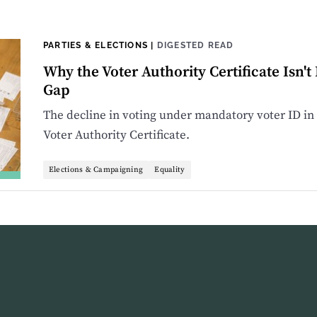
PARTIES & ELECTIONS
|
DIGESTED READ
Why the Voter Authority Certificate Isn't
Gap
The decline in voting under mandatory voter ID in 
Voter Authority Certificate.
Elections & Campaigning
Equality