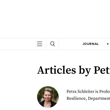
JOURNAL
Articles by Pet
Petra Schleiter is Prof
Resilience, Department 