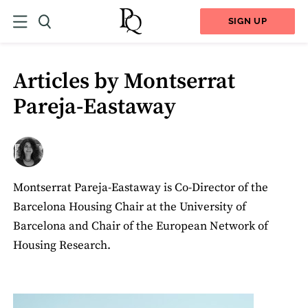
SIGN UP
Articles by Montserrat
Pareja-Eastaway
Montserrat Pareja-Eastaway is Co-Director of the
Barcelona Housing Chair at the University of
Barcelona and Chair of the European Network of
Housing Research.