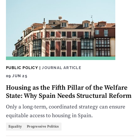
PUBLIC POLICY
|
JOURNAL ARTICLE
09 JUN 25
Housing as the Fifth Pillar of the Welfare
State: Why Spain Needs Structural Reform
Only a long-term, coordinated strategy can ensure
equitable access to housing in Spain.
Equality
Progressive Politics