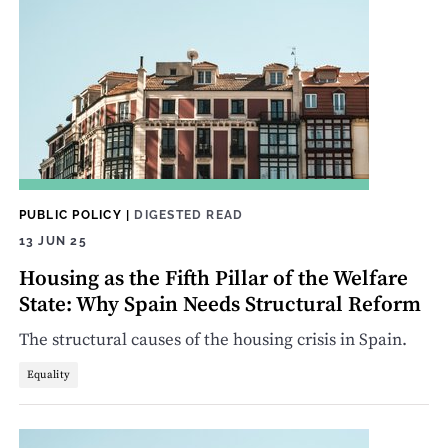
PUBLIC POLICY
|
DIGESTED READ
13 JUN 25
Housing as the Fifth Pillar of the Welfare
State: Why Spain Needs Structural Reform
The structural causes of the housing crisis in Spain.
Equality