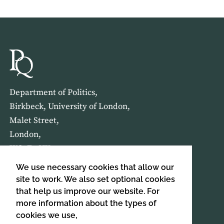
Department of Politics,
Birkbeck, University of London,
Malet Street,
London,
WC1E 7HX
We use necessary cookies that allow our
HOME
ABOUT US
site to work. We also set optional cookies
that help us improve our website. For
more information about the types of
SIGN UP TO OUR NEWSLETTER
cookies we use,
SIGN UP