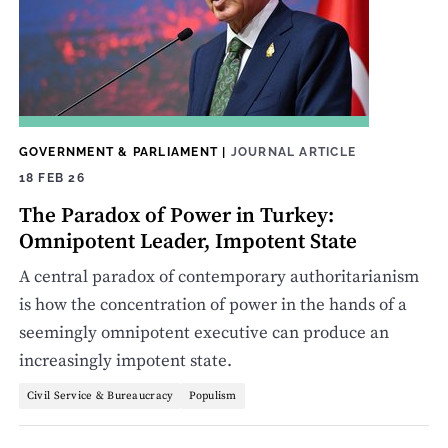
GOVERNMENT & PARLIAMENT
|
JOURNAL ARTICLE
18 FEB 26
The Paradox of Power in Turkey:
Omnipotent Leader, Impotent State
A central paradox of contemporary authoritarianism
is how the concentration of power in the hands of a
seemingly omnipotent executive can produce an
increasingly impotent state.
Civil Service & Bureaucracy
Populism