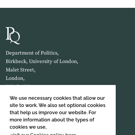
Department of Politics,
Birkbeck, University of London,
Malet Street,
London,
WC1E 7HX
We use necessary cookies that allow our
HOME
ABOUT US
site to work. We also set optional cookies
that help us improve our website. For
more information about the types of
SIGN UP TO OUR NEWSLETTER
cookies we use,
SIGN UP