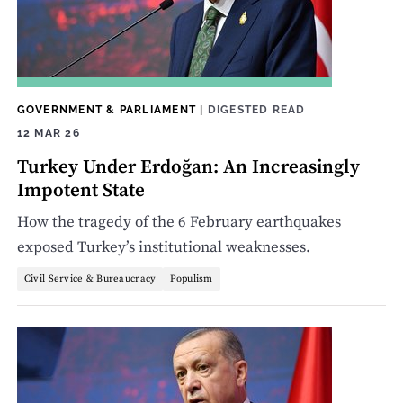
GOVERNMENT & PARLIAMENT
|
DIGESTED READ
12 MAR 26
Turkey Under Erdoğan: An Increasingly
Impotent State
How the tragedy of the 6 February earthquakes
exposed Turkey’s institutional weaknesses.
Civil Service & Bureaucracy
Populism