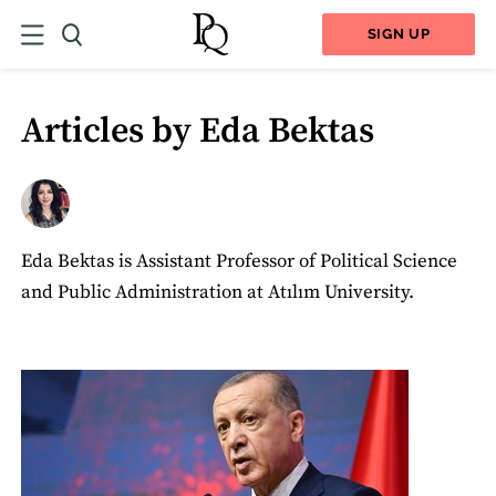
SIGN UP
Articles by Eda Bektas
Eda Bektas is Assistant Professor of Political Science
and Public Administration at Atılım University.