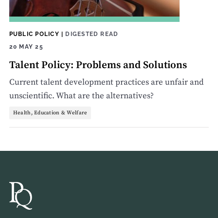
PUBLIC POLICY
|
DIGESTED READ
20 MAY 25
Talent Policy: Problems and Solutions
Current talent development practices are unfair and
unscientific. What are the alternatives?
Health, Education & Welfare