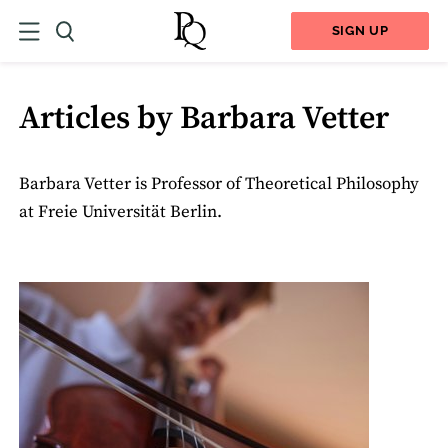
SIGN UP
Articles by Barbara Vetter
Barbara Vetter is Professor of Theoretical Philosophy
at Freie Universität Berlin.